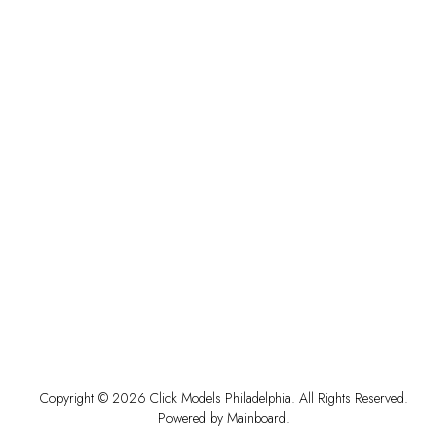
Copyright ©
2026
Click Models Philadelphia
. All Rights Reserved.
Powered by
Mainboard
.