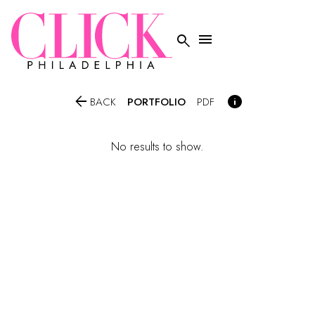




PORTFOLIO
BACK
PDF
No results to show.