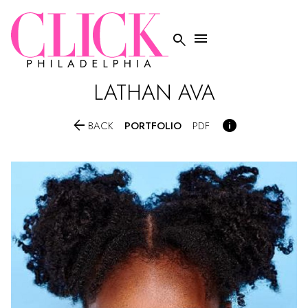


LATHAN
AVA


PORTFOLIO
BACK
PDF