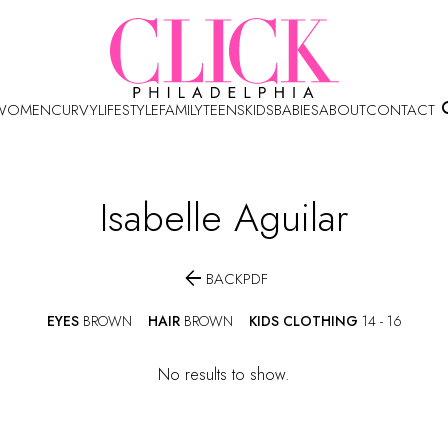
WOMEN
CURVY
LIFESTYLE
FAMILY
TEENS
KIDS
BABIES
ABOUT
CONTACT
Isabelle
Aguilar

BACK
PDF
EYES
BROWN
HAIR
BROWN
KIDS CLOTHING
14 - 16
No results to show.