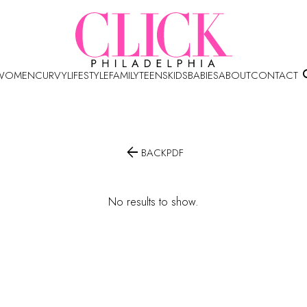
WOMEN
CURVY
LIFESTYLE
FAMILY
TEENS
KIDS
BABIES
ABOUT
CONTACT

BACK
PDF
No results to show.