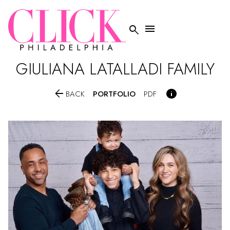


GIULIANA
LATALLADI FAMILY


PORTFOLIO
BACK
PDF