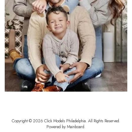
Copyright ©
2026
Click Models Philadelphia
. All Rights Reserved.
Powered by
Mainboard
.