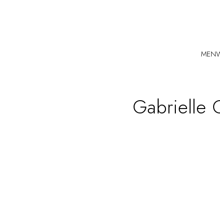
MEN
Gabrielle 