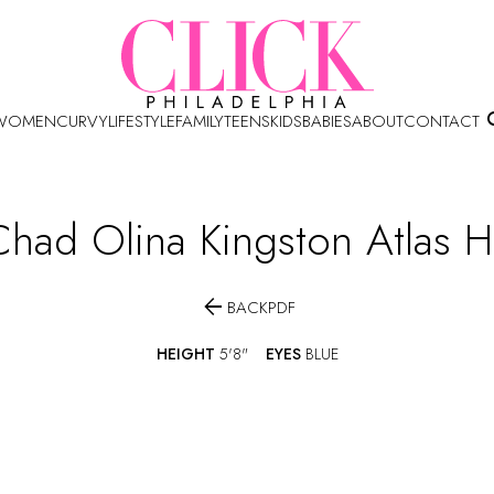
WOMEN
CURVY
LIFESTYLE
FAMILY
TEENS
KIDS
BABIES
ABOUT
CONTACT
Chad Olina Kingston Atlas
H

BACK
PDF
HEIGHT
5'8"
EYES
BLUE