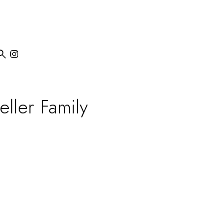

eller Family