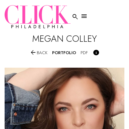


MEGAN
COLLEY


PORTFOLIO
BACK
PDF