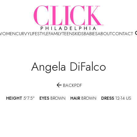
WOMEN
CURVY
LIFESTYLE
FAMILY
TEENS
KIDS
BABIES
ABOUT
CONTACT
Angela
DiFalco

BACK
PDF
HEIGHT
5'7.5"
EYES
BROWN
HAIR
BROWN
DRESS
12-14 US