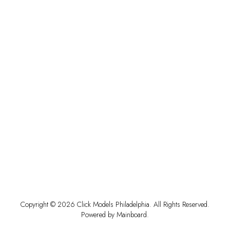
Copyright ©
2026
Click Models Philadelphia
. All Rights Reserved.
Powered by
Mainboard
.