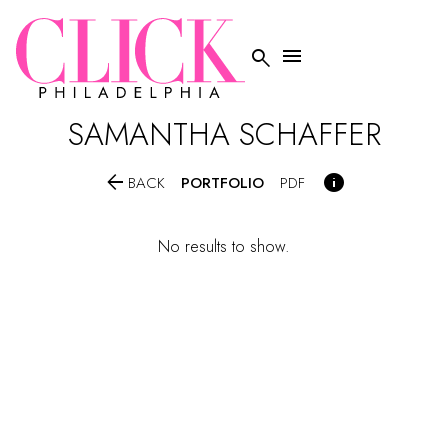


SAMANTHA
SCHAFFER


PORTFOLIO
BACK
PDF
No results to show.