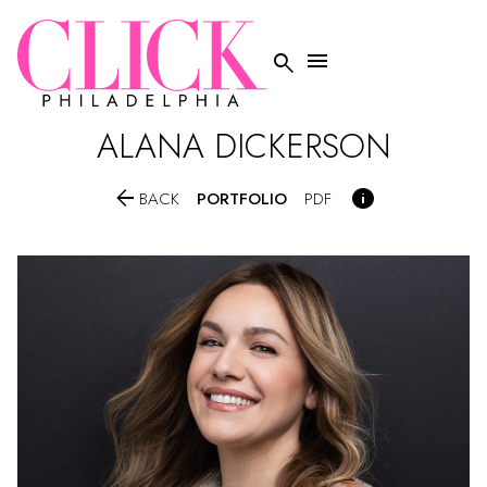


ALANA
DICKERSON


PORTFOLIO
BACK
PDF