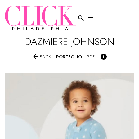


DAZMIERE
JOHNSON


PORTFOLIO
BACK
PDF